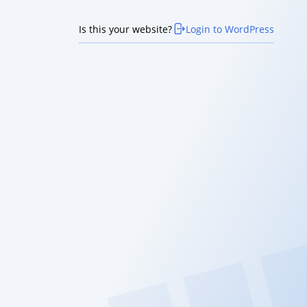
Is this your website?
Login to WordPress