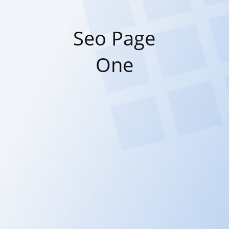
Seo Page
One