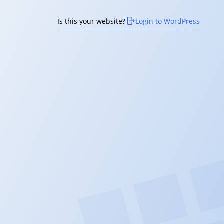
Is this your website?
Login to WordPress