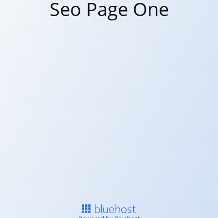
Seo Page One