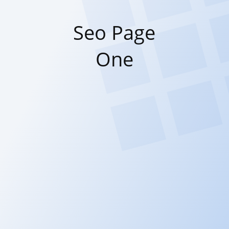
Seo Page
One