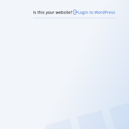
Is this your website?
Login to WordPress