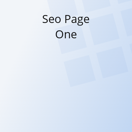
Seo Page
One