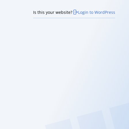
Is this your website?
Login to WordPress